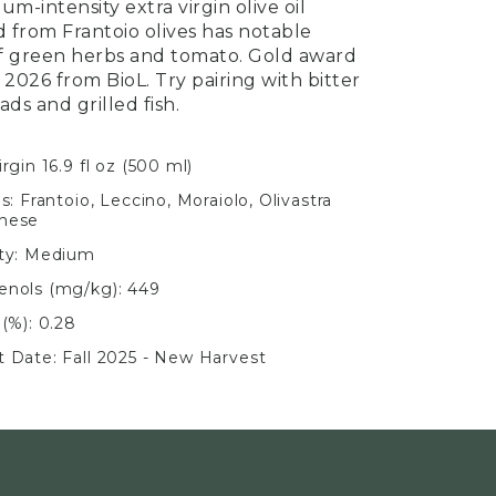
um-intensity extra virgin olive oil
 from Frantoio olives has notable
f green herbs and tomato. Gold award
 2026 from BioL. Try pairing with bitter
ads and grilled fish.
irgin 16.9 fl oz (500 ml)
ls: Frantoio, Leccino, Moraiolo, Olivastra
nese
ity: Medium
enols (mg/kg): 449
 (%): 0.28
t Date: Fall 2025 - New Harvest