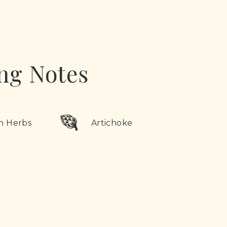
ng Notes
n Herbs
Artichoke