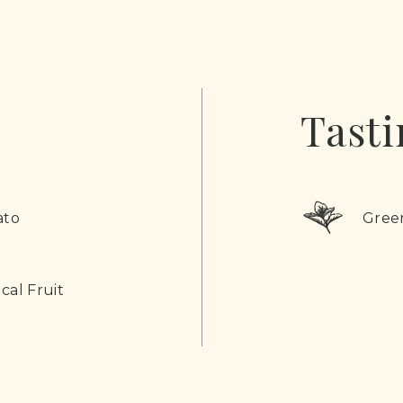
Tasti
ato
Gree
cal Fruit