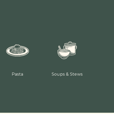
Pasta
Soups & Stews