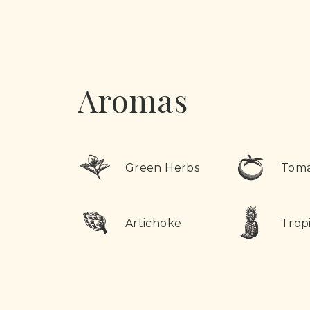
Aromas
Green Herbs
Tom
Artichoke
Tropi