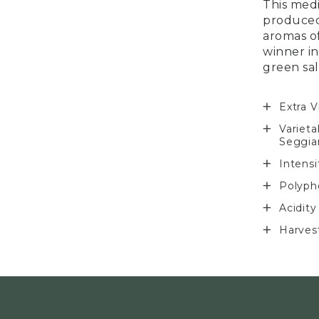
This medi
produced
aromas o
winner in
green sal
Extra V
Varieta
Seggia
Intens
Polyph
Acidity
Harves