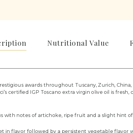
cription
Nutritional Value
restigious awards throughout Tuscany, Zurich, China,
i’s certified IGP Toscano extra virgin olive oil is fresh,
 with notes of artichoke, ripe fruit and a slight hint o
weet in flavor followed by a persistent vegetable flavo