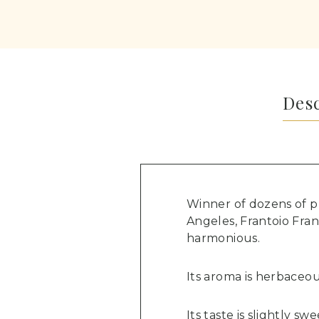
Des
Winner of dozens of p
Angeles, Frantoio Franc
harmonious.
Its aroma is herbaceous
Its taste is slightly s