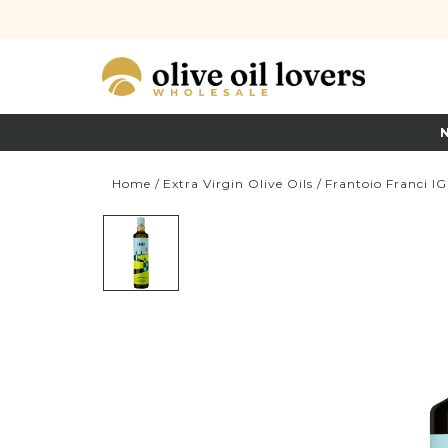
Home
/
Extra Virgin Olive Oils
/
Frantoio Franci I