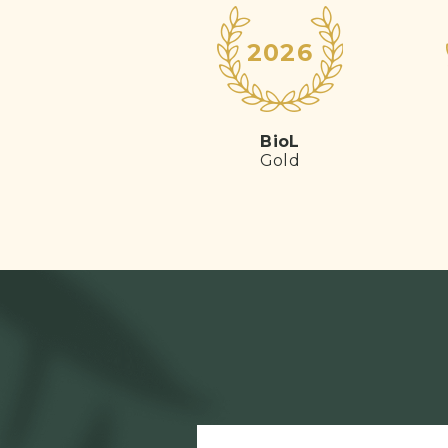
2026
BioL
Gold