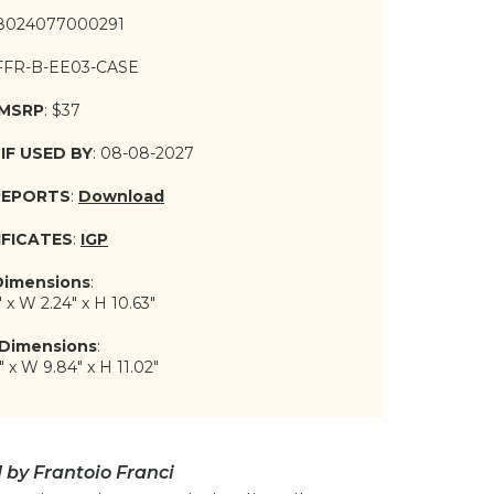
 8024077000291
 FFR-B-EE03-CASE
 MSRP
: $37
IF USED BY
: 08-08-2027
REPORTS
:
Download
IFICATES
:
IGP
Dimensions
:
" x W 2.24" x H 10.63"
Dimensions
:
" x W 9.84" x H 11.02"
by Frantoio Franci