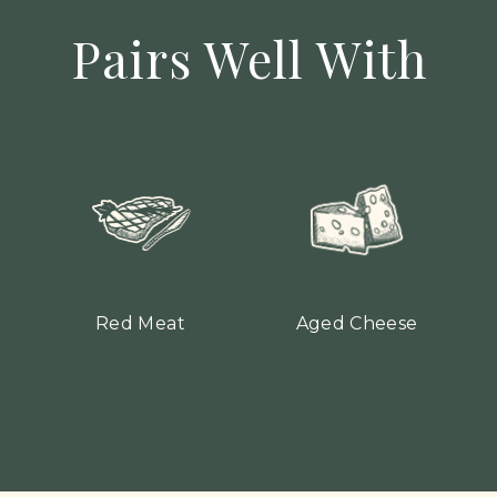
Pairs Well With
Red Meat
Aged Cheese