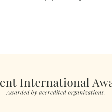
ent International Aw
Awarded by accredited organizations.