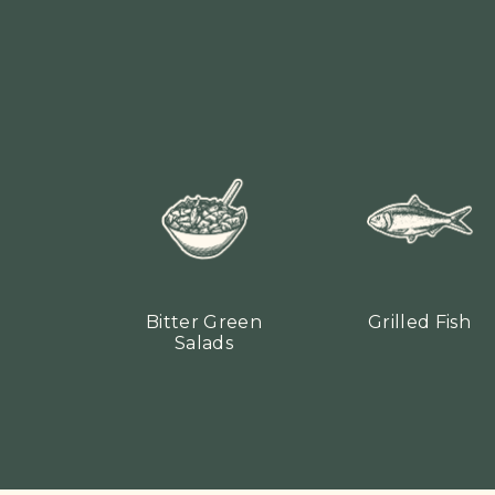
Bitter Green
Grilled Fish
Salads