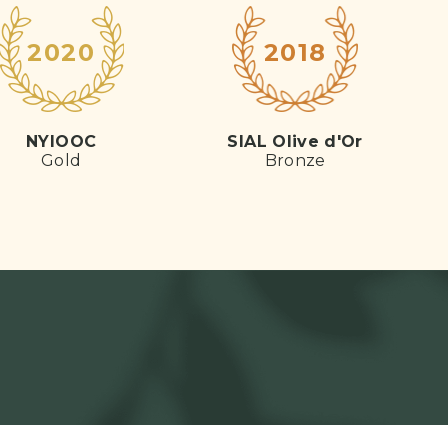
2020
2018
NYIOOC
SIAL Olive d'Or
Gold
Bronze