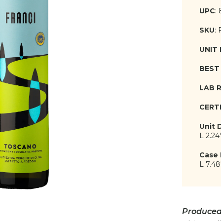
UPC
:
SKU
:
UNIT
BEST 
LAB 
CERT
Unit 
L 2.24
Case 
L 7.48
Produced 