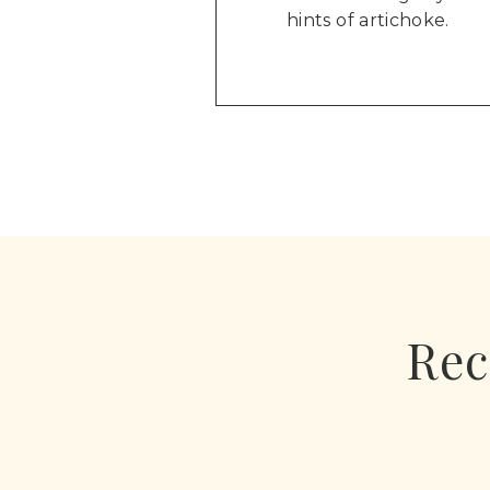
hints of artichoke.
Rec