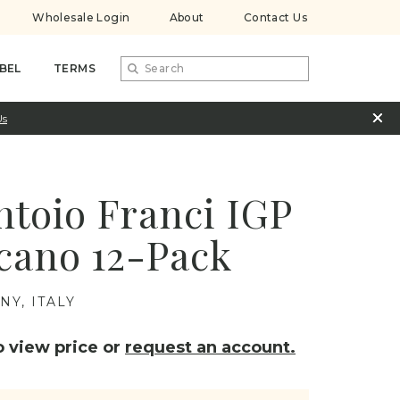
Wholesale Login
About
Contact Us
BEL
TERMS
Us
ntoio Franci IGP
cano 12-Pack
NY, ITALY
 view price or
request an account.