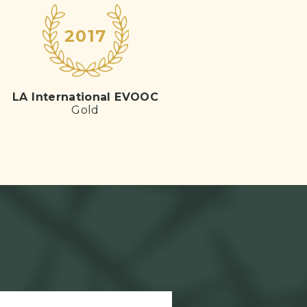
2017
LA International EVOOC
Gold