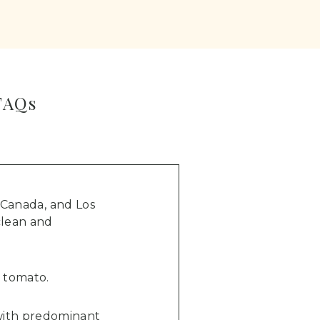
FAQs
 Canada, and Los
 clean and
f tomato.
r with predominant