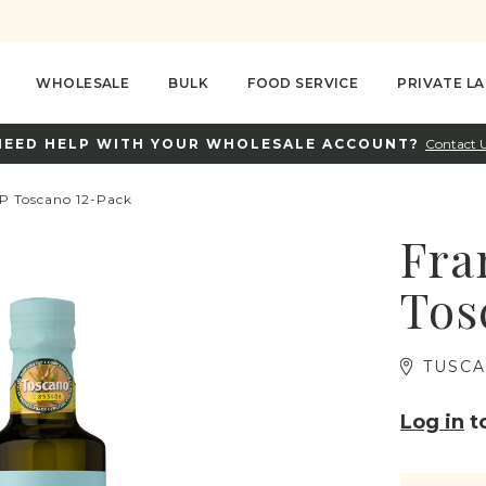
WHOLESALE
BULK
FOOD SERVICE
PRIVATE LA
NEED HELP WITH YOUR WHOLESALE ACCOUNT?
Contact 
GP Toscano 12-Pack
Fra
Tos
TUSCA
Log in
to