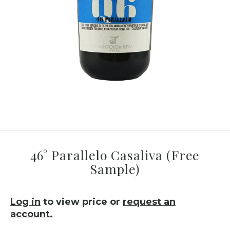
46° Parallelo Casaliva (Free
Sample)
Log in
to view price or
request an
account.