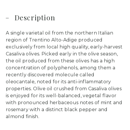
Description
A single varietal oil from the northern Italian
region of Trentino Alto-Adige produced
exclusively from local high quality, early-harvest
Casaliva olives. Picked early in the olive season,
the oil produced from these olives has a high
concentration of polyphenols, among them a
recently discovered molecule called
oleocantale, noted for its anti-inflammatory
properties. Olive oil crushed from Casaliva olives
is enjoyed for its well-balanced, vegetal flavor
with pronounced herbaceous notes of mint and
rosemary with a distinct black pepper and
almond finish.