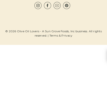
© 2026 Olive Oil Lovers - A Sun Grove Foods, Inc business. All rights
reserved. |
Terms & Privacy