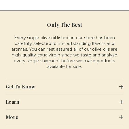
Only The Best
Every single olive oil listed on our store has been
carefully selected for its outstanding flavors and
aromas. You can rest assured all of our olive oils are
high-quality extra virgin since we taste and analyze
every single shipment before we make products
available for sale.
Get To Know
Learn
More