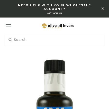
NEED HELP WITH YOUR WHOLESALE
ACCOUNT?
Contact Us